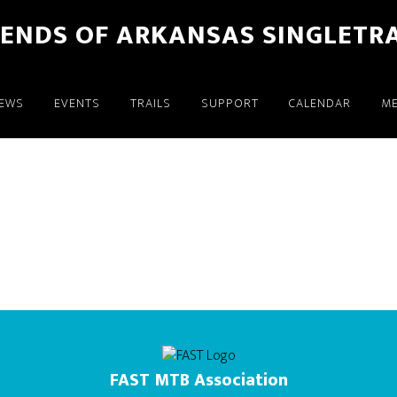
IENDS OF ARKANSAS SINGLETR
EWS
EVENTS
TRAILS
SUPPORT
CALENDAR
M
FAST MTB Association