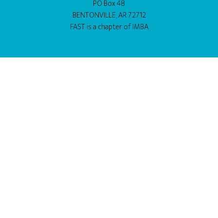
PO Box 48
BENTONVILLE, AR 72712
FAST is a chapter of
IMBA
BUY THIS THEME