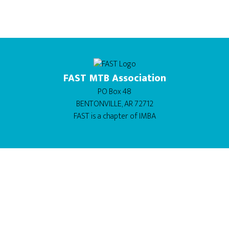
FAST MTB Association
PO Box 48
BENTONVILLE, AR 72712
FAST is a chapter of
IMBA
BUY THIS THEME