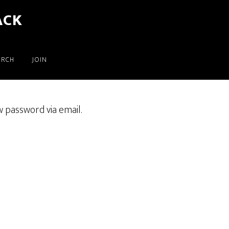
ACK
ERCH
JOIN
w password via email.