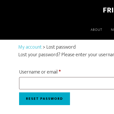
Skip
Skip
FR
to
to
main
footer
content
ABOUT
N
My account
> Lost password
Lost your password? Please enter your username 
Required
Username or email
*
RESET PASSWORD