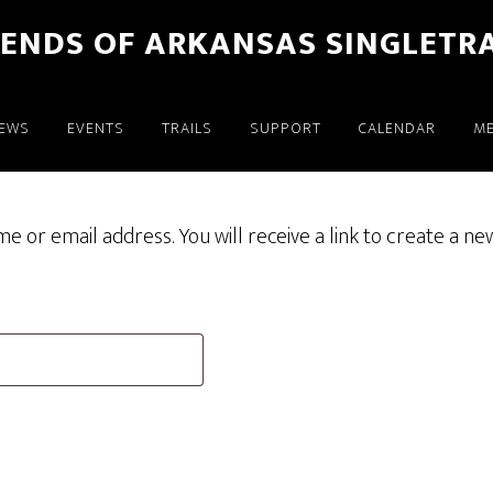
IENDS OF ARKANSAS SINGLETR
EWS
EVENTS
TRAILS
SUPPORT
CALENDAR
M
or email address. You will receive a link to create a ne